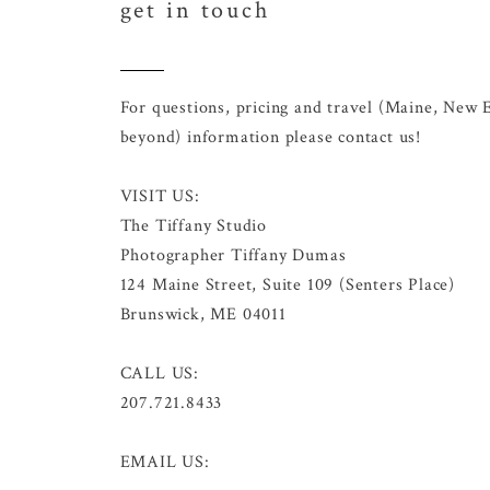
get in touch
For questions, pricing and travel (Maine, New 
beyond) information please contact us!
VISIT US:
The Tiffany Studio
Photographer Tiffany Dumas
124 Maine Street, Suite 109 (Senters Place)
Brunswick, ME 04011
CALL US:
207.721.8433
EMAIL US: