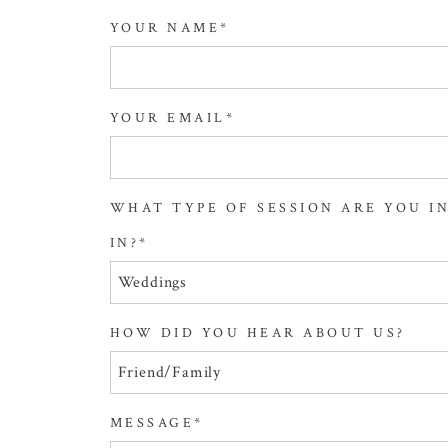
YOUR NAME
YOUR EMAIL
WHAT TYPE OF SESSION ARE YOU I
IN?
HOW DID YOU HEAR ABOUT US?
MESSAGE