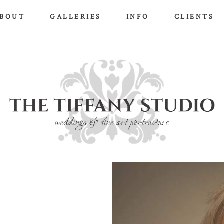
BOUT
GALLERIES
INFO
CLIENTS