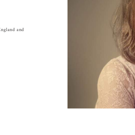
England and