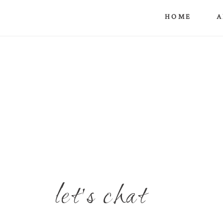
HOME
A
let's chat