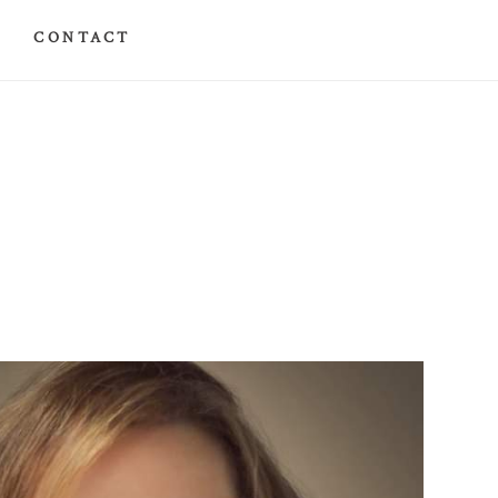
CONTACT